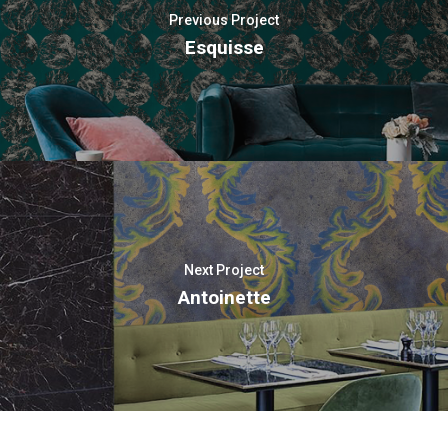
Previous Project
Esquisse
Next Project
Antoinette