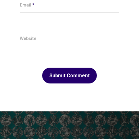
Email
*
Website