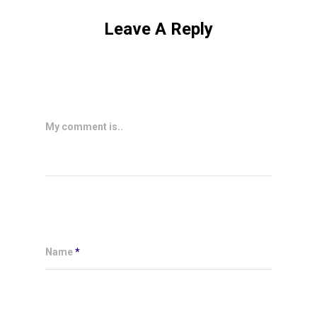
Leave A Reply
My comment is..
Name
*