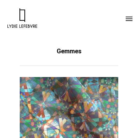
Gemmes