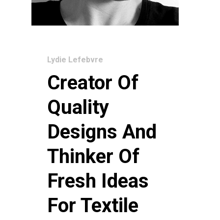
Lydie Lefebvre
Creator Of
Quality
Designs And
Thinker Of
Fresh Ideas
For Textile