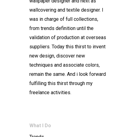
wallpaper designer and next as
wallcovering and textile designer. I
was in charge of full collections,
from trends definition until the
validation of production at overseas
suppliers. Today this thirst to invent
new design, discover new
techniques and associate colors,
remain the same. And i look forward
fulfilling this thirst through my
freelance activities.
What I Do
Trends