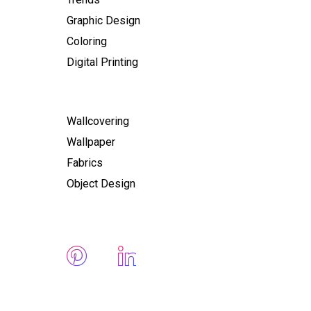
Graphic Design
Coloring
Digital Printing
Wallcovering
Wallpaper
Fabrics
Object Design