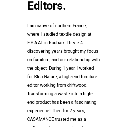
Editors.
I am native of northern France,
where I studied textile design at
E.S.A.AT in Roubaix. These 4
discovering years brought my focus
on furniture, and our relationship with
the object. During 1 year, I worked
for Bleu Nature, a high-end furniture
editor working from driftwood.
Transforming a waste into a high-
end product has been a fascinating
experience! Then for 7 years,
CASAMANCE trusted me as a