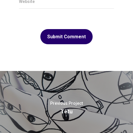
Website
Previous Project
Têtu