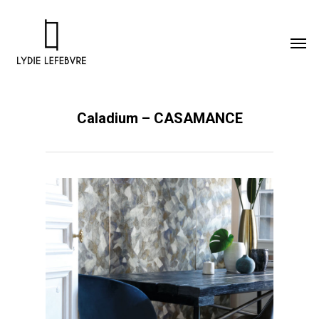
Caladium – CASAMANCE