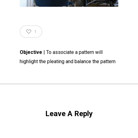
1
Objective
| To associate a pattern will
highlight the pleating and balance the pattern
Leave A Reply