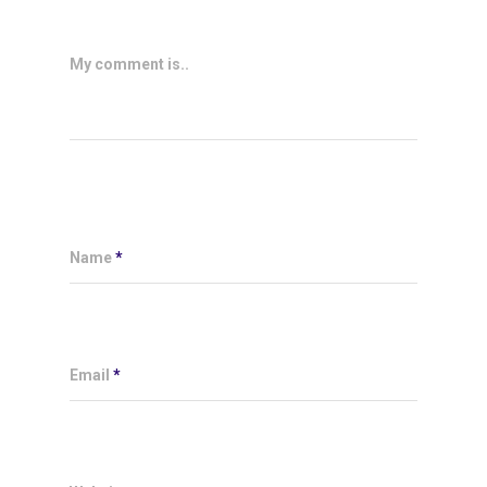
My comment is..
Name
*
Email
*