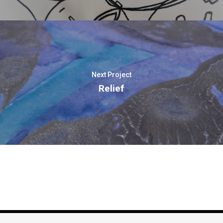
Next Project
Relief